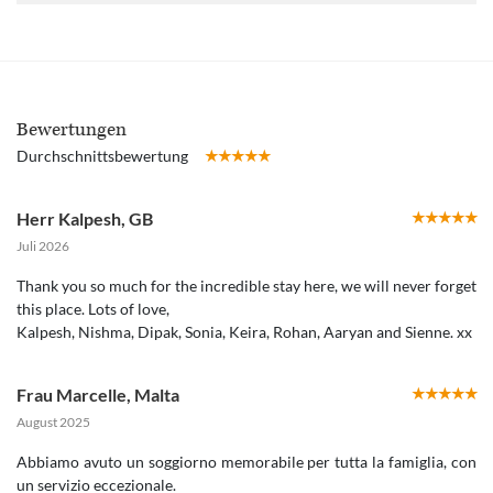
Bewertungen
Durchschnittsbewertung
Herr Kalpesh
,
GB
Juli 2026
Thank you so much for the incredible stay here, we will never forget
this place. Lots of love,
Kalpesh, Nishma, Dipak, Sonia, Keira, Rohan, Aaryan and Sienne. xx
Frau Marcelle
,
Malta
August 2025
Abbiamo avuto un soggiorno memorabile per tutta la famiglia, con
un servizio eccezionale.