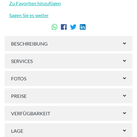
Zu Favoriten hinzufügen
Sagen Sie es weiter
BESCHREIBUNG
SERVICES
FOTOS
PREISE
VERFÜGBARKEIT
LAGE