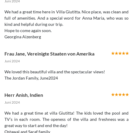
Juni 2024
We had a great time here in Villa Giutitta. Nice place, was clean and
full of amenities. And a special word for Anna Maria, who was so
kind and helpful during our trip.
Hope to come again soon.
Georgina Aizenberg
Frau Jane
,
Vereinigte Staaten von Amerika
Juni 2024
We loved this beautiful villa and the spectacular views!
Herr Anish
,
Indien
Juni 2024
We had a great time at villa Giutitta! The kids loved the pool and
TV’s in each room. The openess of the villa and freshness was a
great way to start and end the day!
Ostawal and Saraf family