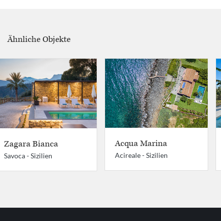
Ähnliche Objekte
Acqua Marina
Zagara Bianca
Acireale -
Sizilien
Savoca -
Sizilien