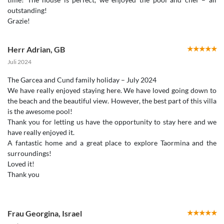
outstanding!
Herr Adrian
,
GB
Juli 2024
The Garcea and Cund family holiday – July 2024
We have really enjoyed staying here. We have loved going down to
the beach and the beautiful view. However, the best part of this villa
is the awesome pool!
Thank you for letting us have the opportunity to stay here and we
have really enjoyed it.
A fantastic home and a great place to explore Taormina and the
surroundings!
Loved it!
Thank you
Frau Georgina
,
Israel