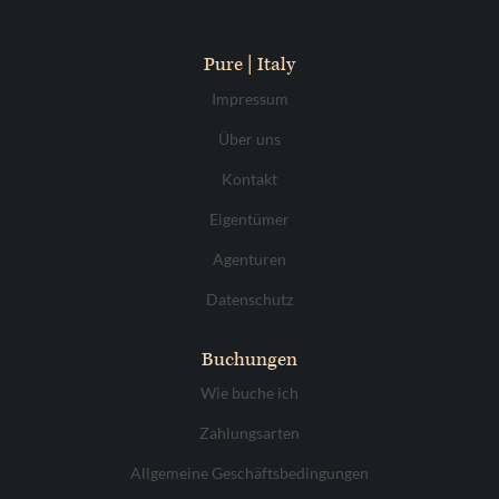
Pure | Italy
Impressum
Über uns
Kontakt
Eigentümer
Agenturen
Datenschutz
Buchungen
Wie buche ich
Zahlungsarten
Allgemeine Geschäftsbedingungen