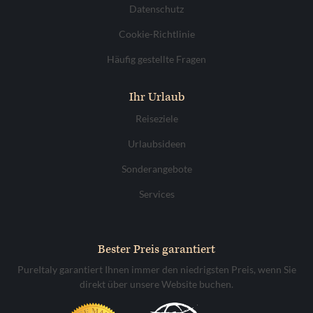
Datenschutz
Cookie-Richtlinie
Häufig gestellte Fragen
Ihr Urlaub
Reiseziele
Urlaubsideen
Sonderangebote
Services
Bester Preis garantiert
PureItaly garantiert Ihnen immer den niedrigsten Preis, wenn Sie
direkt über unsere Website buchen.