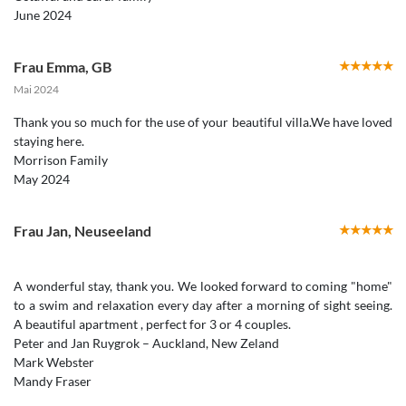
Frau Emma
,
GB
Mai 2024
Thank you so much for the use of your beautiful villa.We have loved
staying here.
Morrison Family
May 2024
Frau Jan
,
Neuseeland
A wonderful stay, thank you. We looked forward to coming "home"
to a swim and relaxation every day after a morning of sight seeing.
A beautiful apartment , perfect for 3 or 4 couples.
Peter and Jan Ruygrok – Auckland, New Zeland
Mark Webster