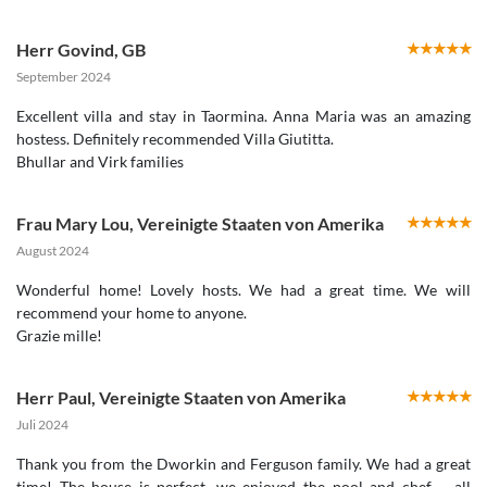
Herr Govind
,
GB
September 2024
Excellent villa and stay in Taormina. Anna Maria was an amazing
hostess. Definitely recommended Villa Giutitta.
Bhullar and Virk families
Frau Mary Lou
,
Vereinigte Staaten von Amerika
August 2024
Wonderful home! Lovely hosts. We had a great time. We will
recommend your home to anyone.
Herr Paul
,
Vereinigte Staaten von Amerika
Juli 2024
Thank you from the Dworkin and Ferguson family. We had a great
time! The house is perfect, we enjoyed the pool and chef – all