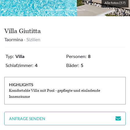
Alle fotos (57)
Villa Giutitta
Taormina
- Sizilien
Typ:
Villa
Personen:
8
Schlafzimmer:
4
Bäder:
5
HIGHLIGHTS
Komfortable Villa mit Pool - gepflegte und einladende
Innenräume
ANFRAGE SENDEN