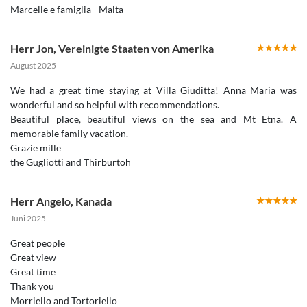
Marcelle e famiglia - Malta
Herr Jon
,
Vereinigte Staaten von Amerika
August 2025
We had a great time staying at Villa Giuditta! Anna Maria was
wonderful and so helpful with recommendations.
Beautiful place, beautiful views on the sea and Mt Etna. A
memorable family vacation.
Grazie mille
the Gugliotti and Thirburtoh
Herr Angelo
,
Kanada
Juni 2025
Great people
Great view
Great time
Thank you
Morriello and Tortoriello