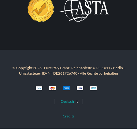
© Copyright 2026 - Pure Italy GmbH Reinhardtstr. 6 D – 10117 Berlin -
Umsatzsteuer ID- Nr. DE261726740 - Alle Rechte vorbehalten
Deutsch
Credits