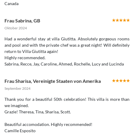
Canada
Frau Sabrina
,
GB
Oktober 2024
Had a wonderful stay at villa Giutitta. Absolutely gorgeous rooms
and pool and with the private chef was a great night! Will definitely
return to Villa Giutitta again!
Highly recommended.
Sabrina, Recce, Jay, Caroline, Ahmed, Rochelle, Lucy and Lucinda
Frau Sharisa
,
Vereinigte Staaten von Amerika
September 2024
Thank you for a beautiful 50th celebration! This villa is more than
we imagined.
Grazie! Theresa, Tina, Sharisa, Scott.
Beautiful accomodation. Highly recommended!