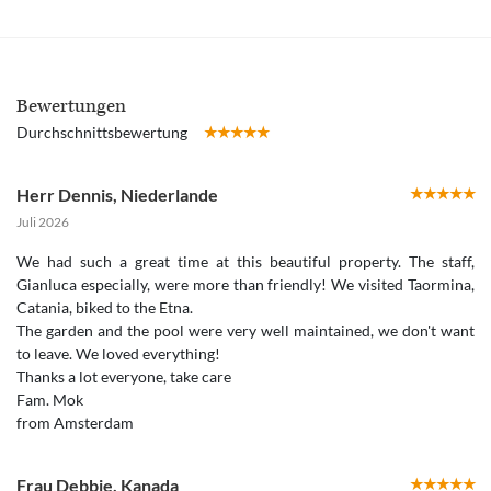
Bewertungen
Durchschnittsbewertung
Herr Dennis
,
Niederlande
Juli 2026
We had such a great time at this beautiful property. The staff,
Gianluca especially, were more than friendly! We visited Taormina,
Catania, biked to the Etna.
The garden and the pool were very well maintained, we don't want
to leave. We loved everything!
Thanks a lot everyone, take care
Fam. Mok
from Amsterdam
Frau Debbie
,
Kanada