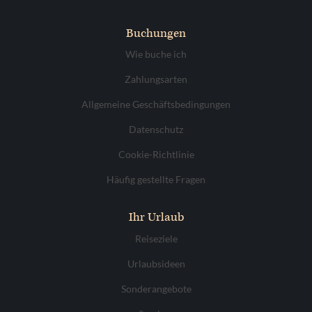
Buchungen
Wie buche ich
Zahlungsarten
Allgemeine Geschäftsbedingungen
Datenschutz
Cookie-Richtlinie
Häufig gestellte Fragen
Ihr Urlaub
Reiseziele
Urlaubsideen
Sonderangebote