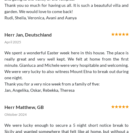
Thank you so much for having us all. It is such a beautuful villa and
garden. We would love to come back!
Rudi, Sheila, Veronica, Avani and Aanya
Herr Jan
,
Deutschland
April 2025
We spent a wonderful Easter week here in this house. The place is
really great and very well kept. We felt at home from the first
minute. Gianluca and Michele were very hospitable and welcoming.
We were very lucky to also witness Mount Etna to break out during
one night.
Thank you for a very nice week from a family of five:
Jan, Angelika, Oskar, Rebekka, Theresa
Herr Matthew
,
GB
Oktober 2024
We were lucky enough to secure a 5 night short notice break to
Sicily and wanted somewhere that felt like at home, but without a