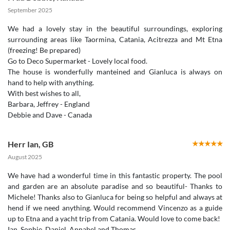
September 2025
We had a lovely stay in the beautiful surroundings, exploring
surrounding areas like Taormina, Catania, Acitrezza and Mt Etna
(freezing! Be prepared)
Go to Deco Supermarket - Lovely local food.
The house is wonderfully manteined and Gianluca is always on
hand to help with anything.
With best wishes to all,
Barbara, Jeffrey - England
Debbie and Dave - Canada
Herr Ian
,
GB
August 2025
We have had a wonderful time in this fantastic property. The pool
and garden are an absolute paradise and so beautiful- Thanks to
Michele! Thanks also to Gianluca for being so helpful and always at
hend if we need anything. Would recommend Vincenzo as a guide
up to Etna and a yacht trip from Catania. Would love to come back!
Ian, Sophie, Daniel, Annabel and Thomas