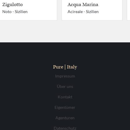
Zigulotto
Acqua Marina
Noto -
Sizilien
Acireale -
Sizilien
Pure | Italy
Impressum
Über uns
Kontakt
Eigentümer
Agenturen
Datenschutz