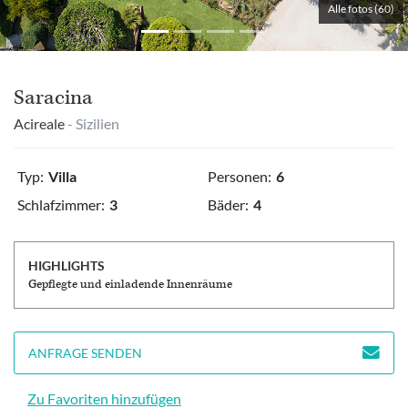
Alle fotos (60)
Saracina
Acireale
- Sizilien
Typ:
Villa
Personen:
6
Schlafzimmer:
3
Bäder:
4
HIGHLIGHTS
Gepflegte und einladende Innenräume
ANFRAGE SENDEN
Zu Favoriten hinzufügen