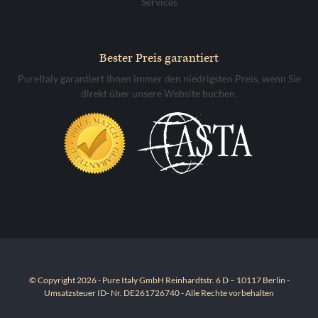
Services
Bester Preis garantiert
PureItaly garantiert Ihnen immer den niedrigsten Preis, wenn Sie
direkt über unsere Website buchen.
© Copyright 2026 - Pure Italy GmbH Reinhardtstr. 6 D – 10117 Berlin -
Umsatzsteuer ID- Nr. DE261726740 - Alle Rechte vorbehalten