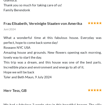
Gianluca.
Thank you so much for taking care of us!
Frau Elisabeth
,
Vereinigte Staaten von Amerika
Juni 2024
What a wonderful time at this fabulous house. Everyday was
perfect, hope to come back some day!
Roseann NYC USA
Amazing house and grounds. New flowers opening each morning,
lovely way to start the day.
This trip was a dream, and this house was one of the best parts.
Incredible place and environment and energy to all of it.
Hope we will be back
Herr Tess
,
GB
We had a fabulous 2 weeks stay in this beautiful heaven. The villa