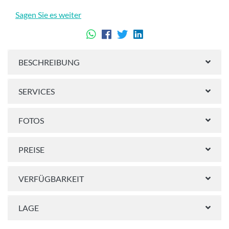
Sagen Sie es weiter
BESCHREIBUNG
SERVICES
FOTOS
PREISE
VERFÜGBARKEIT
LAGE