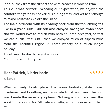
long journey from the airport and with gardens in whic to relax.
This villa was perfect! Exceeding our expectation, we enjoyed the
comfort, the gardens, the various dining areas, and yet near enough
to major routes to explore the island.
The main bedroom, with its dividing door from the top landing felt
like in a grand suite. Our son also enjoyed having his ownn space
and we would love to return with both children next year, so that
we can climb Etna! Until then we enjoyed much of superb wine
from the beautiful region. A home whorty of a much longes
holiday!
Thank you. This has been just wonderful.
Matt, Terri and Henry Lorrimore
Herr Patrick
,
Niederlande
Juli 2024
What a lovely, lovely place. The house fantastic, stylish, well
manteined and breathing such a wonderful atmosphere. The pool
was, beside the necessary, optimal. Nothing would have been this
great if it was not for Michele and wife, and of course our friend