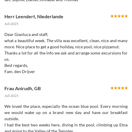
Herr Leendert
,
Niederlande
Juli 2025
Dear Gianluca and staff,
what a beautiful week. The villa was excellent, clean, nice and many
more. Nice place to get a good holiday, nice pool, nice pizzamut.
Thanks a lot for all the info we ask and arrange some excursions for
us.
Best regards,
Fam. den Drijver
Frau Anirudh
,
GB
Juli 2025
We loved the place, especially the ocean blue pool. Every morning
we would wake up on a brand new day and have our breakfast
outside.
I had the best two weeks here, diving in the pool, climbing up Etna
and going to the Valley of the Temples.