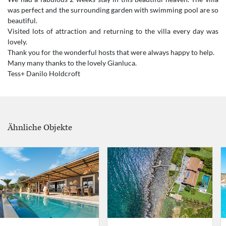
was perfect and the surrounding garden with swimming pool are so
beautiful.
Visited lots of attraction and returning to the villa every day was
lovely.
Thank you for the wonderful hosts that were always happy to help.
Many many thanks to the lovely Gianluca.
Ähnliche Objekte